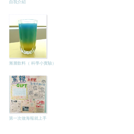
自我介紹
漸層飲料（ 科學小實驗）
第一次做海報就上手