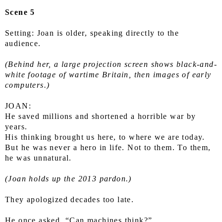
Scene 5
Setting: Joan is older, speaking directly to the 
audience.
(Behind her, a large projection screen shows black-and-
white footage of wartime Britain, then images of early 
computers.)
JOAN:
He saved millions and shortened a horrible war by 
years.
His thinking brought us here, to where we are today.
But he was never a hero in life. Not to them. To them, 
he was unnatural.
(Joan holds up the 2013 pardon.)
They apologized decades too late.
He once asked, “Can machines think?”