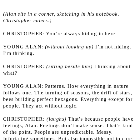
(Alan sits in a corner, sketching in his notebook. 
Christopher enters.)
CHRISTOPHER: You’re always hiding in here.
YOUNG ALAN:
 (without looking up)
 I’m not hiding. 
I’m thinking.
CHRISTOPHER:
 (sitting beside him)
 Thinking about 
what?
YOUNG ALAN: Patterns. How everything in nature 
follows one. The turning of seasons, the drift of stars, 
bees building perfect hexagons. Everything except for 
people. They act without logic.
CHRISTOPHER
: (laughs)
 That’s because people have 
feelings, Alan. Feelings don’t make sense. That’s kind 
of the point. People are unpredictable. Messy. 
Infuriating sometimes. But also impossible not to care 