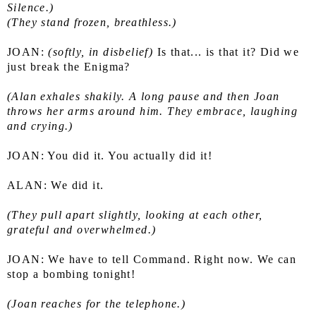
Silence.)
(They stand frozen, breathless.)
JOAN: 
(softly, in disbelief)
 Is that... is that it? Did we 
just break the Enigma?
(Alan exhales shakily. A long pause and then Joan 
throws her arms around him. They embrace, laughing 
and crying.)
JOAN: You did it. You actually did it!
ALAN: We did it.
(They pull apart slightly, looking at each other, 
grateful and overwhelmed.)
JOAN: We have to tell Command. Right now. We can 
stop a bombing tonight!
(Joan reaches for the telephone.)