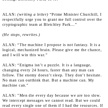
ALAN: 
(writing a letter)
 “Prime Minister Churchill, I 
respectfully urge you to grant me full control over the 
cryptographic team at Bletchley Park…”
(He stops, rewrites.)
ALAN: “The machine I propose is not fantasy. It is a 
logical, mechanized brain. Please give me the chance, 
and I will win this war.”
ALAN: “Enigma isn’t a puzzle. It is a language, 
changing every 24 hours, faster than any man can 
follow. The enemy doesn’t sleep. They don’t hesitate. 
No man can outthink that. But a machine can. My 
machine can."
ALAN: "Men die every day because we are too slow. 
We intercept messages we cannot read. But we could 
read every single one of them if I had the resources. If 