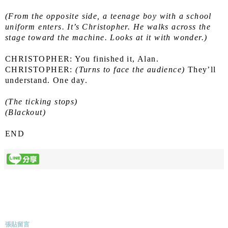
(From the opposite side, a teenage boy with a school 
uniform enters. It’s Christopher. He walks across the 
stage toward the machine. Looks at it with wonder.)
CHRISTOPHER: You finished it, Alan.
CHRISTOPHER: 
(Turns to face the audience)
 They’ll 
understand. One day.
(The ticking stops)
(Blackout)
END
張貼留言