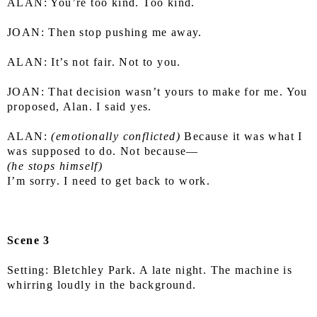
ALAN: You’re too kind. Too kind.
JOAN: Then stop pushing me away.
ALAN: It’s not fair. Not to you.
JOAN: That decision wasn’t yours to make for me. You 
proposed, Alan. I said yes.
ALAN:
 (emotionally conflicted)
 Because it was what I 
was supposed to do. Not because—
(he stops himself)
I’m sorry. I need to get back to work.
Scene 3
Setting: Bletchley Park. A late night. The machine is 
whirring loudly in the background.