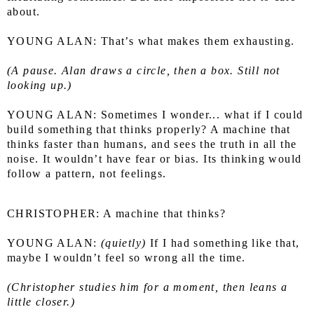
about.
YOUNG ALAN: That’s what makes them exhausting.
(A pause. Alan draws a circle, then a box. Still not 
looking up.)
YOUNG ALAN: Sometimes I wonder... what if I could 
build something that thinks properly? A machine that 
thinks faster than humans, and sees the truth in all the 
noise. It wouldn’t have fear or bias. Its thinking would 
follow a pattern, not feelings.
CHRISTOPHER: A machine that thinks?
YOUNG ALAN: 
(quietly)
 If I had something like that, 
maybe I wouldn’t feel so wrong all the time.
(Christopher studies him for a moment, then leans a 
little closer.)