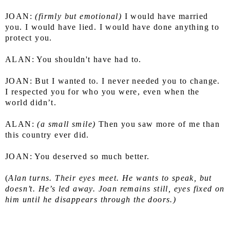
JOAN: 
(firmly but emotional)
 I would have married 
you. I would have lied. I would have done anything to 
protect you.
ALAN: You shouldn't have had to.
JOAN: But I wanted to. I never needed you to change. 
I respected you for who you were, even when the 
world didn’t.
ALAN: 
(a small smile)
 Then you saw more of me than 
this country ever did.
JOAN: You deserved so much better.
(
Alan turns. Their eyes meet. He wants to speak, but 
doesn’t.
He’s led away. Joan remains still, eyes fixed on 
him until he disappears through the doors.)