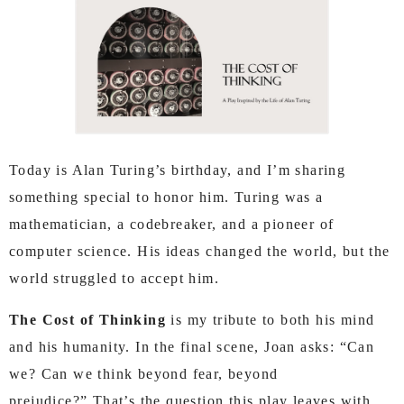
Today is Alan Turing’s birthday, and I’m sharing
something special to honor him. Turing was a
mathematician, a codebreaker, and a pioneer of
computer science.
His ideas changed the world, but the
world struggled to accept him.
The Cost of Thinking
is my tribute to both his mind
and his humanity.
In the final scene, Joan asks:
“Can
we? Can we think beyond fear, beyond
prejudice?”
That’s the question this play leaves with