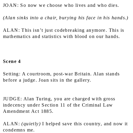
JOAN: So now we choose who lives and who dies.
(Alan sinks into a chair, burying his face in his hands.)
ALAN: This isn’t just codebreaking anymore. This is 
mathematics and statistics with blood on our hands.
Scene 4
Setting: A courtroom, post-war Britain. Alan stands 
before a judge. Joan sits in the gallery.
JUDGE: Alan Turing, you are charged with gross 
indecency under Section 11 of the Criminal Law 
Amendment Act 1885.
ALAN: 
(quietly)
 I helped save this country, and now it 
condemns me.