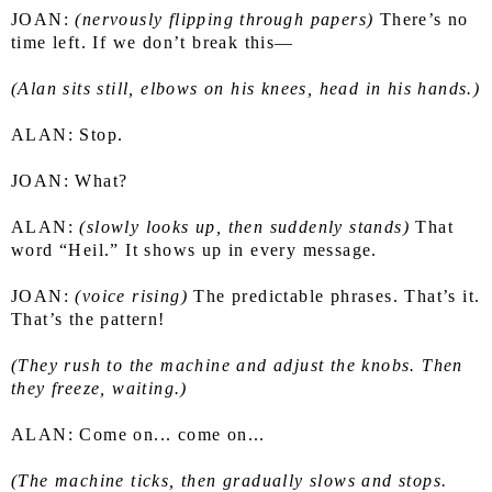
JOAN: 
(nervously flipping through papers)
 There’s no 
time left. If we don’t break this—
(Alan sits still, elbows on his knees, head in his hands.)
ALAN: Stop.
JOAN: What?
ALAN: 
(slowly looks up, then suddenly stands)
 That 
word “Heil.” It shows up in every message.
JOAN: 
(voice rising)
 The predictable phrases. That’s it. 
That’s the pattern!
(They rush to the machine and adjust the knobs. Then 
they freeze, waiting.)
ALAN: Come on... come on...
(The machine ticks, then gradually slows and stops. 