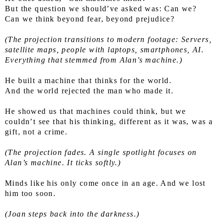
But the question we should’ve asked was: Can we?
Can we think beyond fear, beyond prejudice?
(The projection transitions to modern footage: Servers, 
satellite maps, people with laptops, smartphones, AI. 
Everything that stemmed from Alan’s machine.)
He built a machine that thinks for the world.
And the world rejected the man who made it.
He showed us that machines could think, but we 
couldn’t see that his thinking, different as it was, was a 
gift, not a crime.
(The projection fades. A single spotlight focuses on 
Alan’s machine. It ticks softly.)
Minds like his only come once in an age. And we lost 
him too soon.
(Joan steps back into the darkness.)