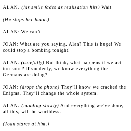
ALAN
: (his smile fades as realization hits)
 Wait.
(He stops her hand.)
ALAN: We can’t.
JOAN: What are you saying, Alan? This is huge! We 
could stop a bombing tonight!
ALAN: 
(carefully) 
But think, what happens if we act 
too soon? If suddenly, we know everything the 
Germans are doing?
JOAN:
 (drops the phone)
 They’ll know we cracked the 
Enigma. They’ll change the whole system.
ALAN
: (nodding slowly)
 And everything we’ve done, 
all this, will be worthless.
(Joan stares at him.)