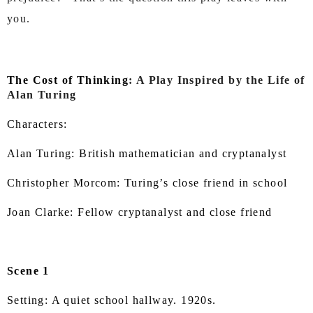
you.
The Cost of Thinking
: A Play Inspired by the Life of
Alan Turing
Characters:
Alan Turing: British mathematician and cryptanalyst
Christopher Morcom: Turing’s close friend in school
Joan Clarke: Fellow cryptanalyst and close friend
Scene 1
Setting: A quiet school hallway. 1920s.