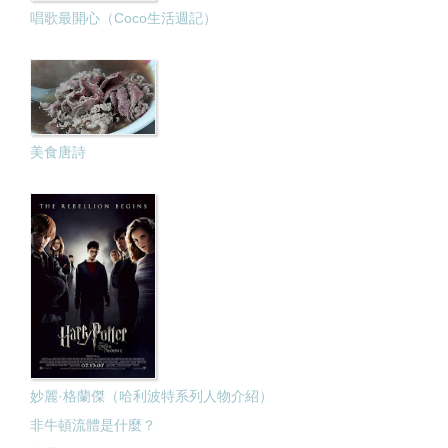
唱歌最開心（Coco生活週記）
美食唐詩
妙麗·格蘭傑（哈利波特系列人物介紹）
非牛頓流體是什麼？