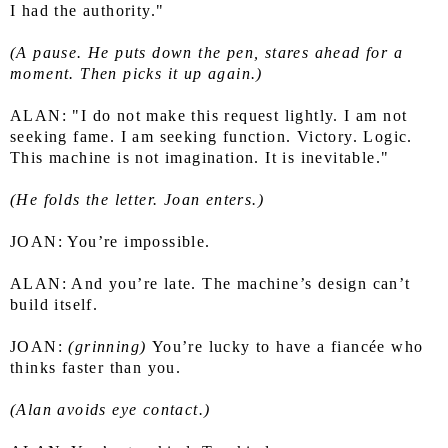
I had the authority."
(A pause. He puts down the pen, stares ahead for a 
moment. Then picks it up again.)
ALAN: "I do not make this request lightly. I am not 
seeking fame. I am seeking function. Victory. Logic. 
This machine is not imagination. It is inevitable."
(He folds the letter. Joan enters.)
JOAN: You’re impossible.
ALAN: And you’re late. The machine’s design can’t 
build itself.
JOAN: 
(grinning) 
You’re lucky to have a fiancée who 
thinks faster than you.
(Alan avoids eye contact.)