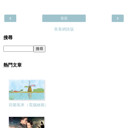
‹
›
首頁
查看網路版
搜尋
熱門文章
荷蘭風車（電腦繪圖）