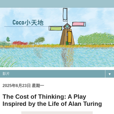
▼
2025年6月23日 星期一
The Cost of Thinking: A Play
Inspired by the Life of Alan Turing