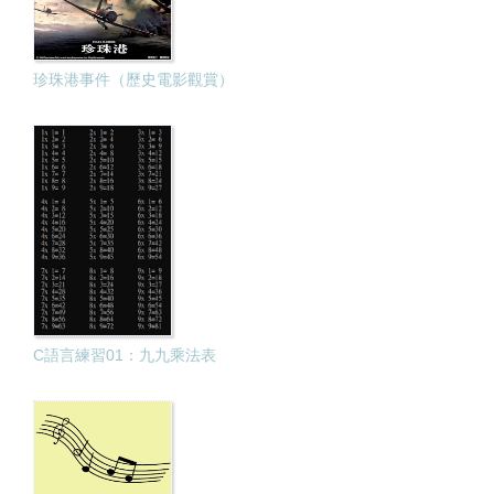
珍珠港事件（歷史電影觀賞）
C語言練習01：九九乘法表