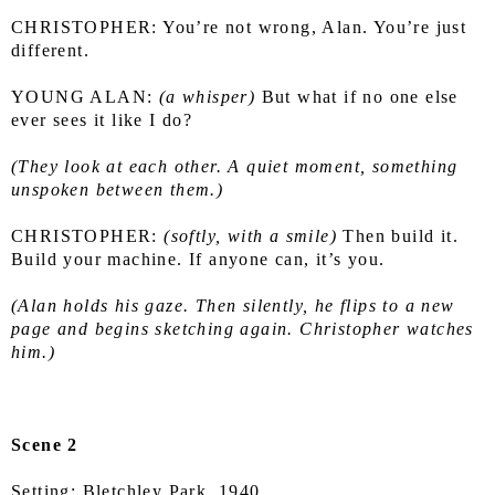
CHRISTOPHER: You’re not wrong, Alan. You’re just 
different.
YOUNG ALAN: 
(a whisper)
 But what if no one else 
ever sees it like I do?
(They look at each other. A quiet moment, something 
unspoken between them.)
CHRISTOPHER: 
(softly, with a smile) 
Then build it. 
Build your machine. If anyone can, it’s you.
(Alan holds his gaze. Then silently, he flips to a new 
page and begins sketching again. Christopher watches 
him.)
Scene 2
Setting: Bletchley Park, 1940.