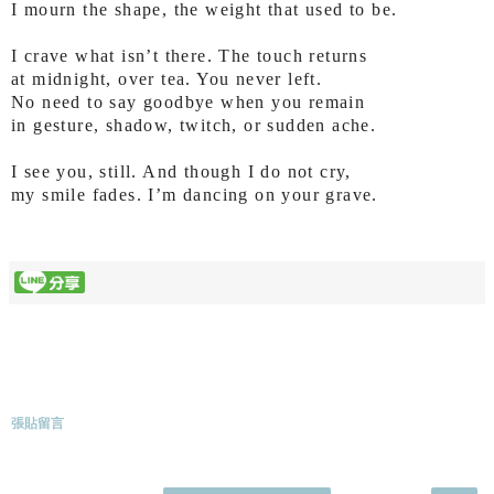
I mourn the shape, the weight that used to be.
I crave what isn’t there. The touch returns
at midnight, over tea. You never left.
No need to say goodbye when you remain
in gesture, shadow, twitch, or sudden ache.
I see you, still. And though I do not cry,
my smile fades. I’m dancing on your grave.
張貼留言