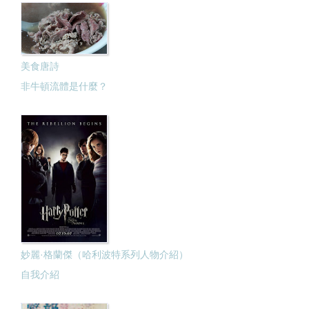
美食唐詩
非牛頓流體是什麼？
妙麗·格蘭傑（哈利波特系列人物介紹）
自我介紹