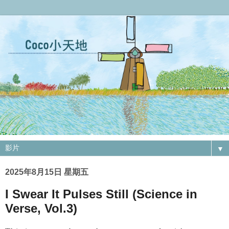
▼
2025年8月15日 星期五
I Swear It Pulses Still (Science in
Verse, Vol.3)