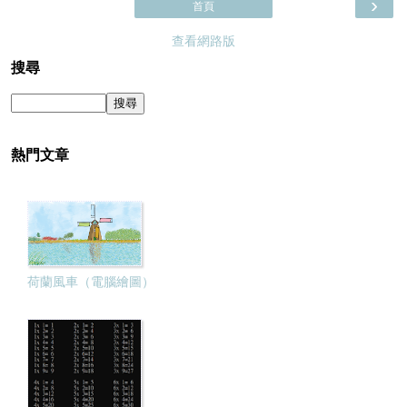
›
首頁
查看網路版
搜尋
熱門文章
荷蘭風車（電腦繪圖）