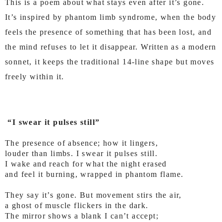
This is a poem about what stays even after it’s gone.
It’s inspired by phantom limb syndrome, when the body
feels the presence of something that has been lost, and
the mind refuses to let it disappear. Written as a modern
sonnet, it keeps the traditional 14-line shape but moves
freely within it.
“I swear it pulses still”
The presence of absence; how it lingers,
louder than limbs. I swear it pulses still.
I wake and reach for what the night erased
and feel it burning, wrapped in phantom flame.
They say it’s gone. But movement stirs the air,
a ghost of muscle flickers in the dark.
The mirror shows a blank I can’t accept;