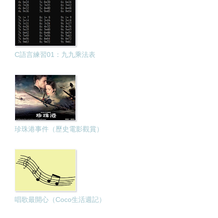
C語言練習01：九九乘法表
珍珠港事件（歷史電影觀賞）
唱歌最開心（Coco生活週記）