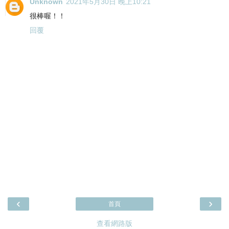
Unknown
2021年5月30日 晚上10:21
很棒喔！！
回覆
‹
›
首頁
查看網路版