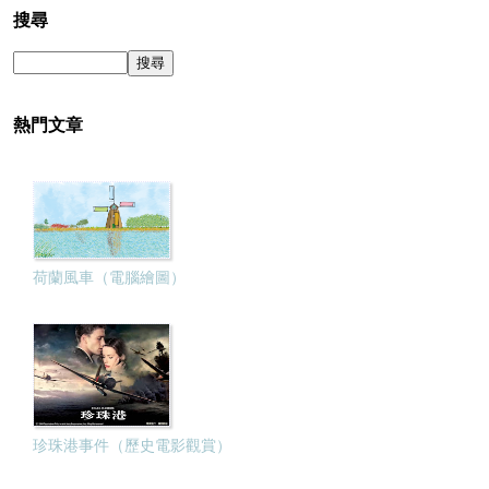
搜尋
熱門文章
荷蘭風車（電腦繪圖）
珍珠港事件（歷史電影觀賞）