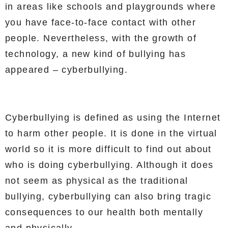
in areas like schools and playgrounds where
you have face-to-face contact with other
people. Nevertheless, with the growth of
technology, a new kind of bullying has
appeared – cyberbullying.
Cyberbullying is defined as using the Internet
to harm other people. It is done in the virtual
world so it is more difficult to find out about
who is doing cyberbullying. Although it does
not seem as physical as the traditional
bullying, cyberbullying can also bring tragic
consequences to our health both mentally
and physically.