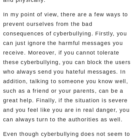
In my point of view, there are a few ways to
prevent ourselves from the bad
consequences of cyberbullying. Firstly, you
can just ignore the harmful messages you
receive. Moreover, if you cannot tolerate
these cyberbullying, you can block the users
who always send you hateful messages. In
addition, talking to someone you know well,
such as a friend or your parents, can be a
great help. Finally, if the situation is severe
and you feel like you are in real danger, you
can always turn to the authorities as well.
Even though cyberbullying does not seem to