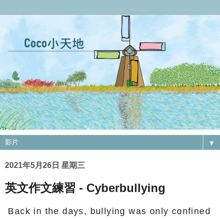
▼
2021年5月26日 星期三
英文作文練習 - Cyberbullying
Back in the days, bullying was only confined