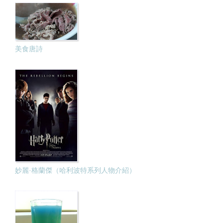
美食唐詩
妙麗·格蘭傑（哈利波特系列人物介紹）