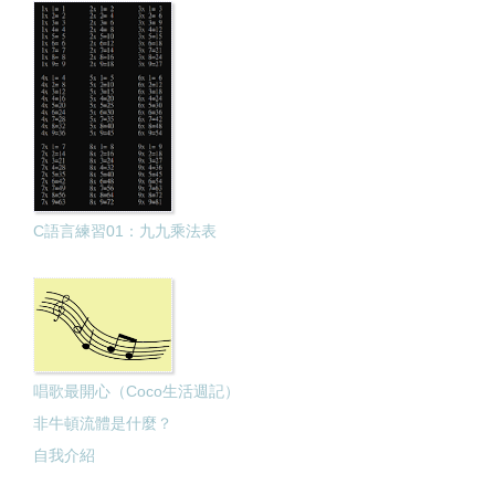
C語言練習01：九九乘法表
唱歌最開心（Coco生活週記）
非牛頓流體是什麼？
自我介紹