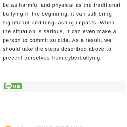
be as harmful and physical as the traditional
bullying in the beginning, it can still bring
significant and long-lasting impacts. When
the situation is serious, it can even make a
person to commit suicide. As a result, we
should take the steps described above to
prevent ourselves from cyberbullying.