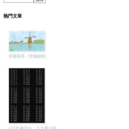
熱門文章
荷蘭風車（電腦繪圖）
C語言練習01：九九乘法表