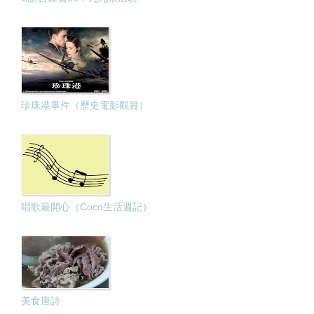
珍珠港事件（歷史電影觀賞）
唱歌最開心（Coco生活週記）
美食唐詩