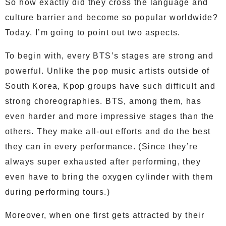
So how exactly did they cross the language and
culture barrier and become so popular worldwide?
Today, I’m going to point out two aspects.
To begin with, every BTS’s stages are strong and
powerful. Unlike the pop music artists outside of
South Korea, Kpop groups have such difficult and
strong choreographies. BTS, among them, has
even harder and more impressive stages than the
others. They make all-out efforts and do the best
they can in every performance. (Since they’re
always super exhausted after performing, they
even have to bring the oxygen cylinder with them
during performing tours.)
Moreover, when one first gets attracted by their