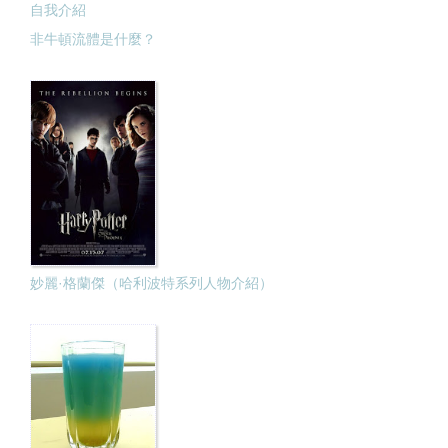
自我介紹
非牛頓流體是什麼？
妙麗·格蘭傑（哈利波特系列人物介紹）