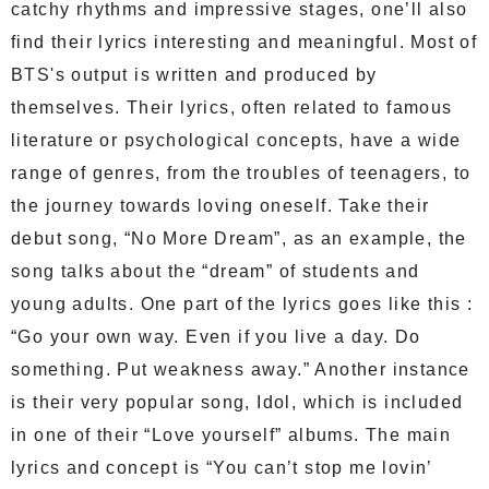
catchy rhythms and impressive stages, one’ll also
find their lyrics interesting and meaningful. Most of
BTS's output is written and produced by
themselves. Their lyrics, often related to famous
literature or psychological concepts, have a wide
range of genres, from the troubles of teenagers, to
the journey towards loving oneself. Take their
debut song, “No More Dream”, as an example, the
song talks about the “dream” of students and
young adults. One part of the lyrics goes like this :
“Go your own way. Even if you live a day. Do
something. Put weakness away.” Another instance
is their very popular song, Idol, which is included
in one of their “Love yourself” albums. The main
lyrics and concept is “You can’t stop me lovin’