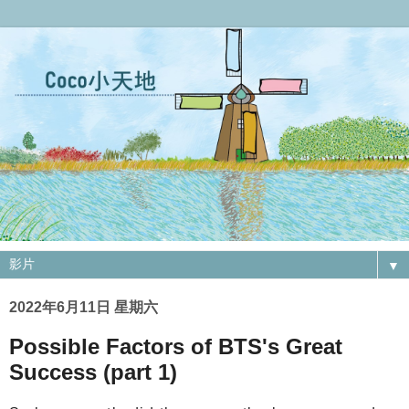
▼
2022年6月11日 星期六
Possible Factors of BTS's Great
Success (part 1)