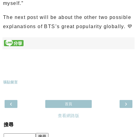
myself.”
The next post will be about the other two possible
explanations of BTS’s great popularity globally. 💜
張貼留言
‹
›
首頁
查看網路版
搜尋