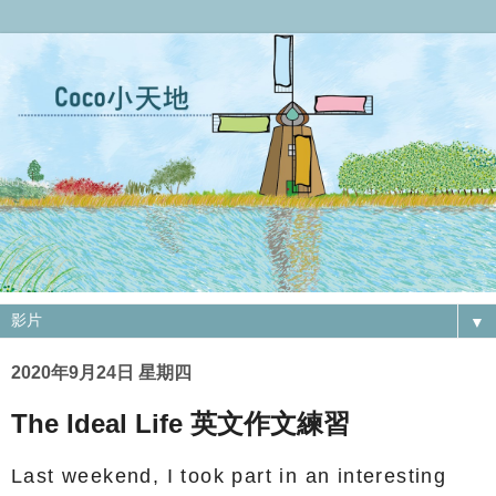
▼
2020年9月24日 星期四
The Ideal Life 英文作文練習
Last weekend, I took part in an interesting