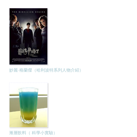
妙麗·格蘭傑（哈利波特系列人物介紹）
漸層飲料（ 科學小實驗）