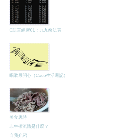
C語言練習01：九九乘法表
唱歌最開心（Coco生活週記）
美食唐詩
非牛頓流體是什麼？
自我介紹