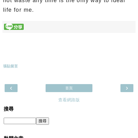
not waste any time is the only way to ideal
life for me.
張貼留言
‹
›
首頁
查看網路版
搜尋