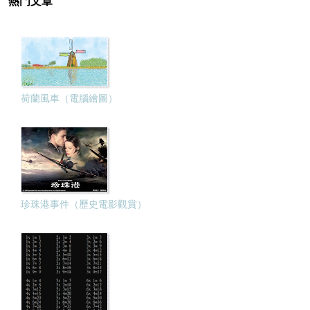
熱門文章
荷蘭風車（電腦繪圖）
珍珠港事件（歷史電影觀賞）