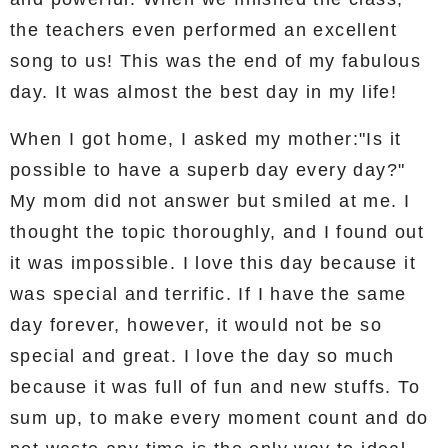
the teachers even performed an excellent
song to us! This was the end of my fabulous
day. It was almost the best day in my life!
When I got home, I asked my mother:"Is it
possible to have a superb day every day?"
My mom did not answer but smiled at me. I
thought the topic thoroughly, and I found out
it was impossible. I love this day because it
was special and terrific. If I have the same
day forever, however, it would not be so
special and great. I love the day so much
because it was full of fun and new stuffs. To
sum up, to make every moment count and do