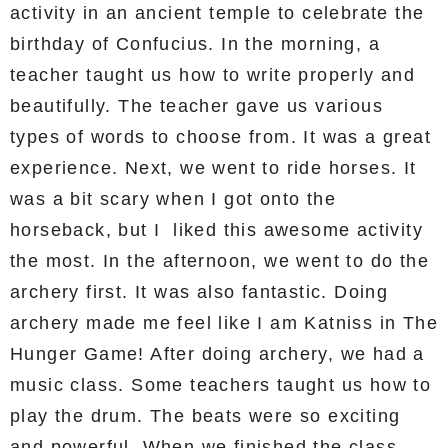
activity in an ancient temple to celebrate the
birthday of Confucius. In the morning, a
teacher taught us how to write properly and
beautifully. The teacher gave us various
types of words to choose from. It was a great
experience. Next, we went to ride horses. It
was a bit scary when I got onto the
horseback, but I liked this awesome activity
the most. In the afternoon, we went to do the
archery first. It was also fantastic. Doing
archery made me feel like I am Katniss in The
Hunger Game! After doing archery, we had a
music class. Some teachers taught us how to
play the drum. The beats were so exciting
and powerful. When we finished the class,